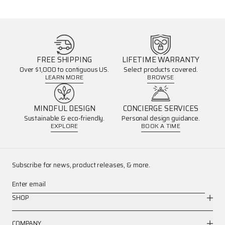
FREE SHIPPING
LIFETIME WARRANTY
Over $1,000 to contiguous US.
Select products covered.
LEARN MORE
BROWSE
MINDFUL DESIGN
CONCIERGE SERVICES
Sustainable & eco-friendly.
Personal design guidance.
EXPLORE
BOOK A TIME
Subscribe for news, product releases, & more.
Enter email
SHOP
COMPANY