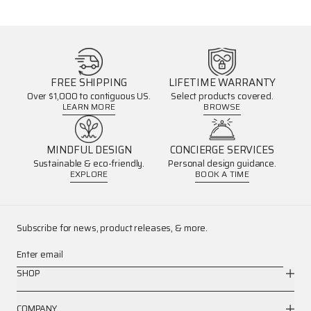
FREE SHIPPING
LIFETIME WARRANTY
Over $1,000 to contiguous US.
Select products covered.
LEARN MORE
BROWSE
MINDFUL DESIGN
CONCIERGE SERVICES
Sustainable & eco-friendly.
Personal design guidance.
EXPLORE
BOOK A TIME
Subscribe for news, product releases, & more.
Enter email
SHOP
COMPANY