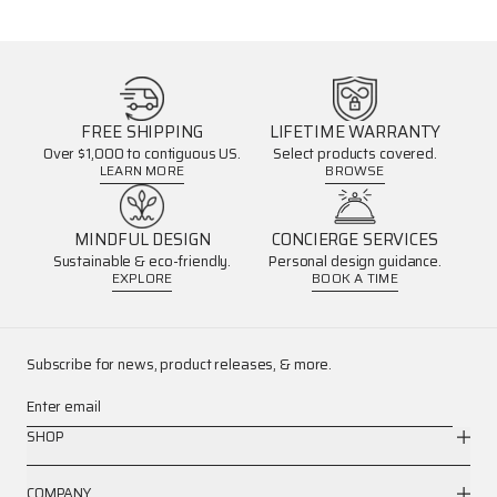
FREE SHIPPING
LIFETIME WARRANTY
Over $1,000 to contiguous US.
Select products covered.
LEARN MORE
BROWSE
MINDFUL DESIGN
CONCIERGE SERVICES
Sustainable & eco-friendly.
Personal design guidance.
EXPLORE
BOOK A TIME
Subscribe for news, product releases, & more.
Enter email
SHOP
COMPANY