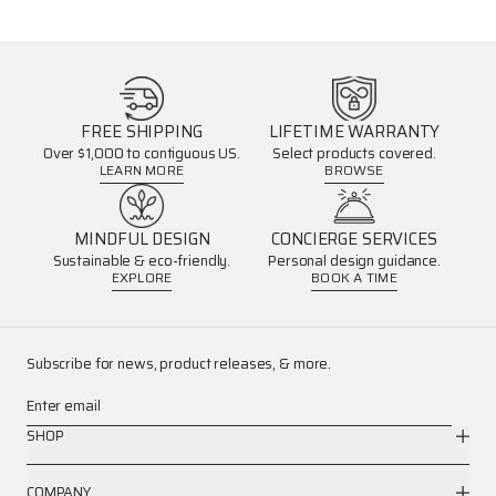
FREE SHIPPING
LIFETIME WARRANTY
Over $1,000 to contiguous US.
Select products covered.
LEARN MORE
BROWSE
MINDFUL DESIGN
CONCIERGE SERVICES
Sustainable & eco-friendly.
Personal design guidance.
EXPLORE
BOOK A TIME
Subscribe for news, product releases, & more.
Enter email
SHOP
COMPANY