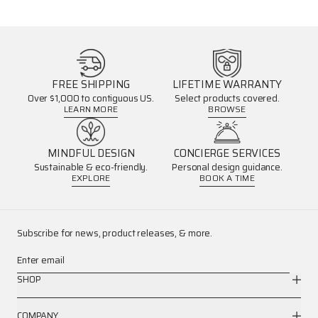
FREE SHIPPING
LIFETIME WARRANTY
Over $1,000 to contiguous US.
Select products covered.
LEARN MORE
BROWSE
MINDFUL DESIGN
CONCIERGE SERVICES
Sustainable & eco-friendly.
Personal design guidance.
EXPLORE
BOOK A TIME
Subscribe for news, product releases, & more.
Enter email
SHOP
COMPANY