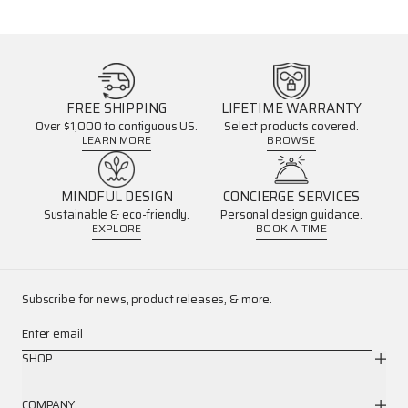
FREE SHIPPING
LIFETIME WARRANTY
Over $1,000 to contiguous US.
Select products covered.
LEARN MORE
BROWSE
MINDFUL DESIGN
CONCIERGE SERVICES
Sustainable & eco-friendly.
Personal design guidance.
EXPLORE
BOOK A TIME
Subscribe for news, product releases, & more.
Enter email
SHOP
COMPANY