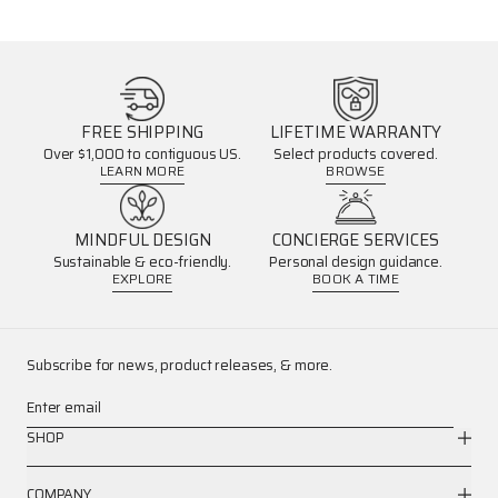
FREE SHIPPING
LIFETIME WARRANTY
Over $1,000 to contiguous US.
Select products covered.
LEARN MORE
BROWSE
MINDFUL DESIGN
CONCIERGE SERVICES
Sustainable & eco-friendly.
Personal design guidance.
EXPLORE
BOOK A TIME
Subscribe for news, product releases, & more.
Enter email
SHOP
COMPANY