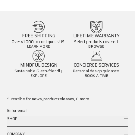
FREE SHIPPING
LIFETIME WARRANTY
Over $1,000 to contiguous US.
Select products covered.
LEARN MORE
BROWSE
MINDFUL DESIGN
CONCIERGE SERVICES
Sustainable & eco-friendly.
Personal design guidance.
EXPLORE
BOOK A TIME
Subscribe for news, product releases, & more.
Enter email
SHOP
COMPANY