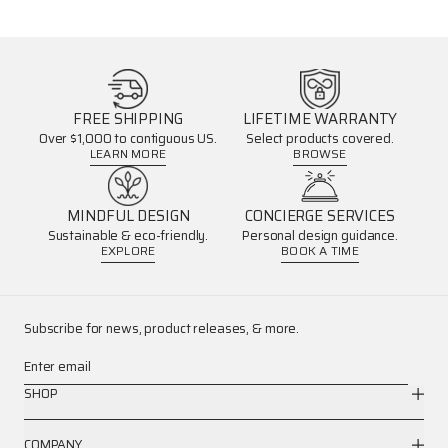
FREE SHIPPING
LIFETIME WARRANTY
Over $1,000 to contiguous US.
Select products covered.
LEARN MORE
BROWSE
MINDFUL DESIGN
CONCIERGE SERVICES
Sustainable & eco-friendly.
Personal design guidance.
EXPLORE
BOOK A TIME
Subscribe for news, product releases, & more.
Enter email
SHOP
COMPANY