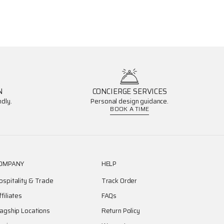
N
CONCIERGE SERVICES
dly.
Personal design guidance.
BOOK A TIME
OMPANY
HELP
ospitality & Trade
Track Order
ffiliates
FAQs
lagship Locations
Return Policy