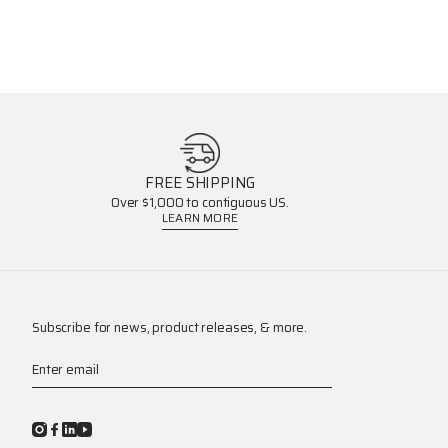
FREE SHIPPING
Over $1,000 to contiguous US.
LEARN MORE
Subscribe for news, product releases, & more.
Enter email