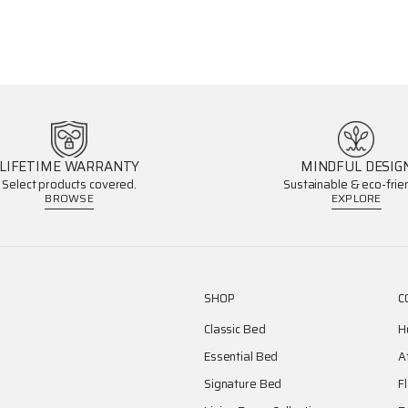
LIFETIME WARRANTY
MINDFUL DESIG
Select products covered.
Sustainable & eco-frien
BROWSE
EXPLORE
SHOP
C
Classic Bed
H
Essential Bed
A
Signature Bed
F