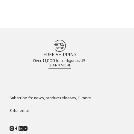
FREE SHIPPING
Over $1,000 to contiguous US.
LEARN MORE
Subscribe for news, product releases, & more.
Enter email