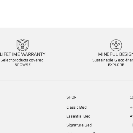
LIFETIME WARRANTY
MINDFUL DESIG
Select products covered.
Sustainable & eco-frien
BROWSE
EXPLORE
SHOP
C
Classic Bed
H
Essential Bed
A
Signature Bed
F