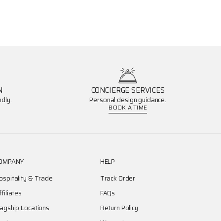
N
CONCIERGE SERVICES
dly.
Personal design guidance.
BOOK A TIME
OMPANY
HELP
ospitality & Trade
Track Order
ffiliates
FAQs
lagship Locations
Return Policy