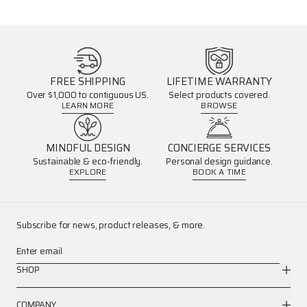
FREE SHIPPING
LIFETIME WARRANTY
Over $1,000 to contiguous US.
Select products covered.
LEARN MORE
BROWSE
MINDFUL DESIGN
CONCIERGE SERVICES
Sustainable & eco-friendly.
Personal design guidance.
EXPLORE
BOOK A TIME
Subscribe for news, product releases, & more.
Enter email
SHOP
COMPANY