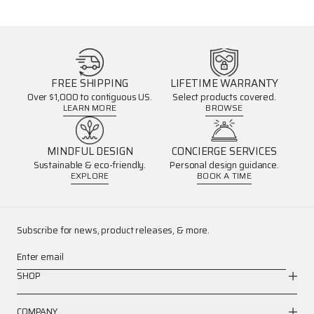
FREE SHIPPING
LIFETIME WARRANTY
Over $1,000 to contiguous US.
Select products covered.
LEARN MORE
BROWSE
MINDFUL DESIGN
CONCIERGE SERVICES
Sustainable & eco-friendly.
Personal design guidance.
EXPLORE
BOOK A TIME
Subscribe for news, product releases, & more.
Enter email
SHOP
COMPANY