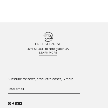
FREE SHIPPING
Over $1,000 to contiguous US.
LEARN MORE
Subscribe for news, product releases, & more.
Enter email