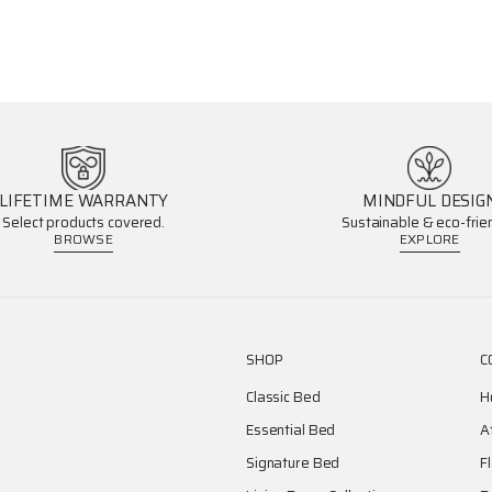
LIFETIME WARRANTY
MINDFUL DESIG
Select products covered.
Sustainable & eco-frien
BROWSE
EXPLORE
SHOP
C
Classic Bed
H
Essential Bed
A
Signature Bed
F