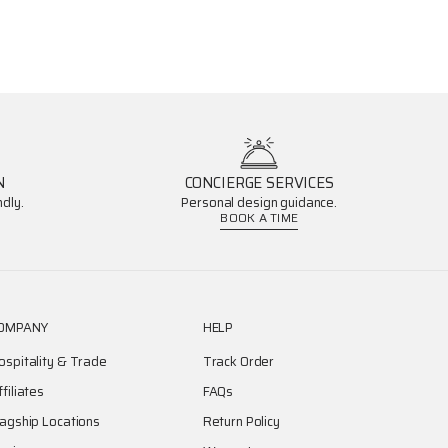
N
CONCIERGE SERVICES
dly.
Personal design guidance.
BOOK A TIME
OMPANY
HELP
ospitality & Trade
Track Order
ffiliates
FAQs
lagship Locations
Return Policy