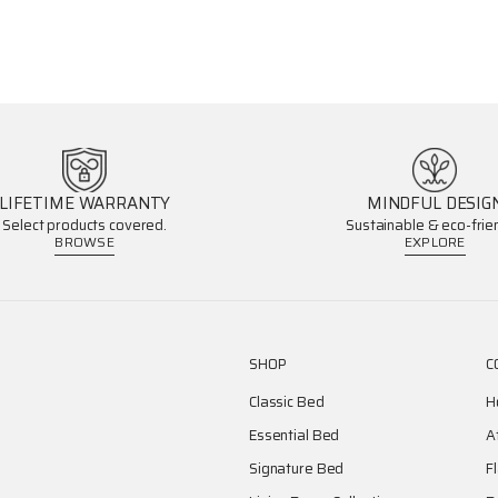
LIFETIME WARRANTY
MINDFUL DESIG
Select products covered.
Sustainable & eco-frien
BROWSE
EXPLORE
SHOP
C
Classic Bed
H
Essential Bed
A
Signature Bed
F