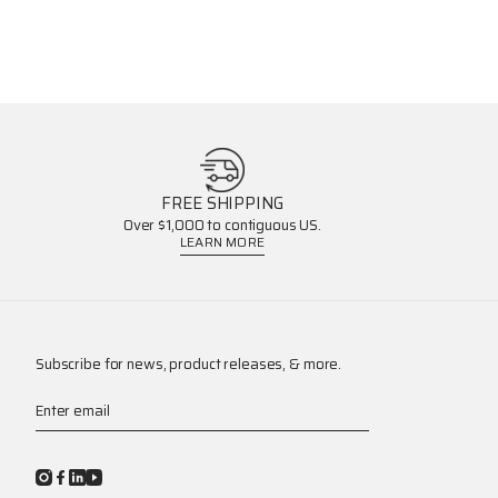
FREE SHIPPING
Over $1,000 to contiguous US.
LEARN MORE
Subscribe for news, product releases, & more.
Enter email