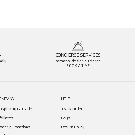
N
CONCIERGE SERVICES
dly.
Personal design guidance.
BOOK A TIME
OMPANY
HELP
ospitality & Trade
Track Order
ffiliates
FAQs
lagship Locations
Return Policy