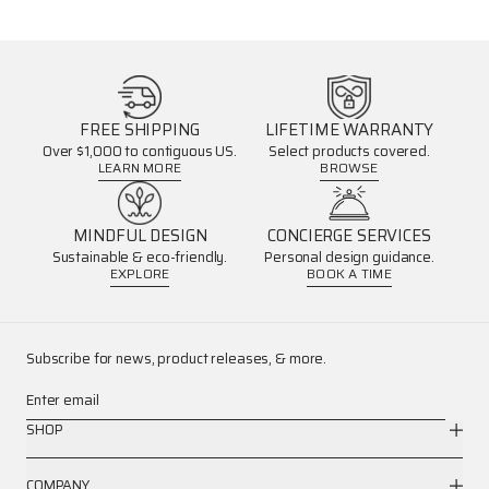
FREE SHIPPING
LIFETIME WARRANTY
Over $1,000 to contiguous US.
Select products covered.
LEARN MORE
BROWSE
MINDFUL DESIGN
CONCIERGE SERVICES
Sustainable & eco-friendly.
Personal design guidance.
EXPLORE
BOOK A TIME
Subscribe for news, product releases, & more.
Enter email
SHOP
COMPANY