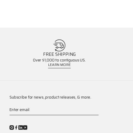
FREE SHIPPING
Over $1,000 to contiguous US.
LEARN MORE
Subscribe for news, product releases, & more.
Enter email