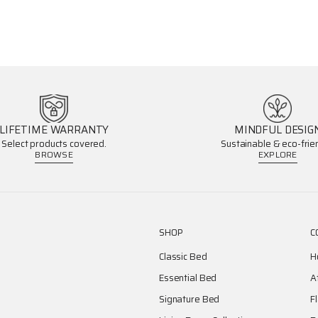
LIFETIME WARRANTY
MINDFUL DESIG
Select products covered.
Sustainable & eco-frien
BROWSE
EXPLORE
SHOP
C
Classic Bed
H
Essential Bed
A
Signature Bed
F