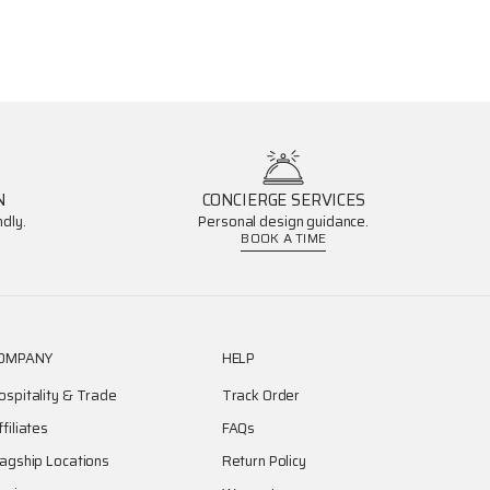
N
CONCIERGE SERVICES
dly.
Personal design guidance.
BOOK A TIME
OMPANY
HELP
ospitality & Trade
Track Order
ffiliates
FAQs
lagship Locations
Return Policy