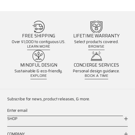
FREE SHIPPING
LIFETIME WARRANTY
Over $1,000 to contiguous US.
Select products covered.
LEARN MORE
BROWSE
MINDFUL DESIGN
CONCIERGE SERVICES
Sustainable & eco-friendly.
Personal design guidance.
EXPLORE
BOOK A TIME
Subscribe for news, product releases, & more.
Enter email
SHOP
COMPANY