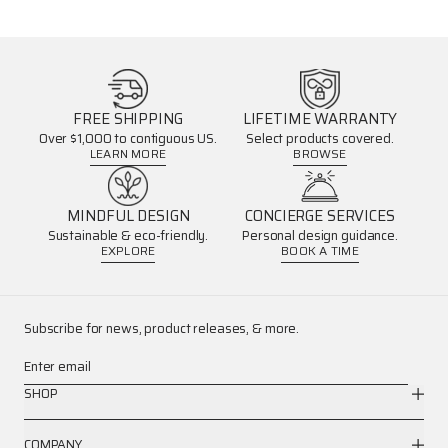
FREE SHIPPING
LIFETIME WARRANTY
Over $1,000 to contiguous US.
Select products covered.
LEARN MORE
BROWSE
MINDFUL DESIGN
CONCIERGE SERVICES
Sustainable & eco-friendly.
Personal design guidance.
EXPLORE
BOOK A TIME
Subscribe for news, product releases, & more.
Enter email
SHOP
COMPANY