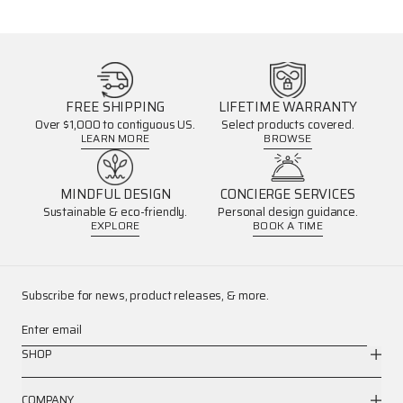
FREE SHIPPING
LIFETIME WARRANTY
Over $1,000 to contiguous US.
Select products covered.
LEARN MORE
BROWSE
MINDFUL DESIGN
CONCIERGE SERVICES
Sustainable & eco-friendly.
Personal design guidance.
EXPLORE
BOOK A TIME
Subscribe for news, product releases, & more.
Enter email
SHOP
COMPANY