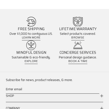
FREE SHIPPING
LIFETIME WARRANTY
Over $1,000 to contiguous US.
Select products covered.
LEARN MORE
BROWSE
MINDFUL DESIGN
CONCIERGE SERVICES
Sustainable & eco-friendly.
Personal design guidance.
EXPLORE
BOOK A TIME
Subscribe for news, product releases, & more.
Enter email
SHOP
COMPANY