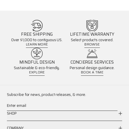
FREE SHIPPING
LIFETIME WARRANTY
Over $1,000 to contiguous US.
Select products covered.
LEARN MORE
BROWSE
MINDFUL DESIGN
CONCIERGE SERVICES
Sustainable & eco-friendly.
Personal design guidance.
EXPLORE
BOOK A TIME
Subscribe for news, product releases, & more.
Enter email
SHOP
COMPANY