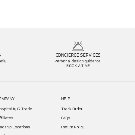
N
CONCIERGE SERVICES
dly.
Personal design guidance.
BOOK A TIME
OMPANY
HELP
ospitality & Trade
Track Order
ffiliates
FAQs
lagship Locations
Return Policy