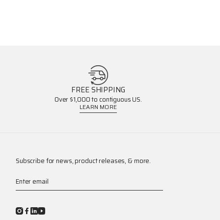
FREE SHIPPING
Over $1,000 to contiguous US.
LEARN MORE
Subscribe for news, product releases, & more.
Enter email