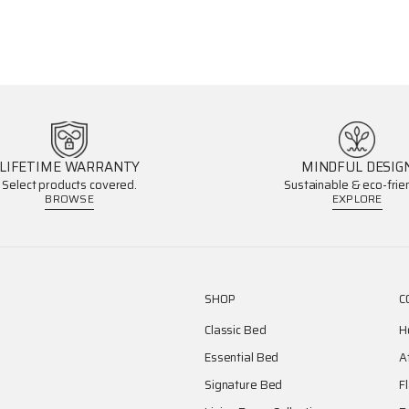
LIFETIME WARRANTY
MINDFUL DESIG
Select products covered.
Sustainable & eco-frien
BROWSE
EXPLORE
SHOP
C
Classic Bed
H
Essential Bed
A
Signature Bed
F