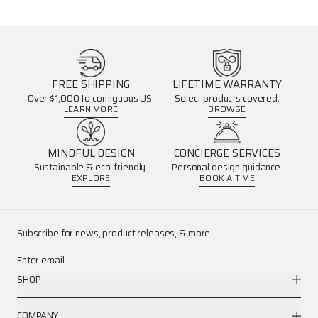
FREE SHIPPING
LIFETIME WARRANTY
Over $1,000 to contiguous US.
Select products covered.
LEARN MORE
BROWSE
MINDFUL DESIGN
CONCIERGE SERVICES
Sustainable & eco-friendly.
Personal design guidance.
EXPLORE
BOOK A TIME
Subscribe for news, product releases, & more.
Enter email
SHOP
COMPANY