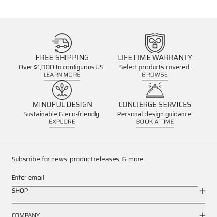
FREE SHIPPING
LIFETIME WARRANTY
Over $1,000 to contiguous US.
Select products covered.
LEARN MORE
BROWSE
MINDFUL DESIGN
CONCIERGE SERVICES
Sustainable & eco-friendly.
Personal design guidance.
EXPLORE
BOOK A TIME
Subscribe for news, product releases, & more.
Enter email
SHOP
COMPANY