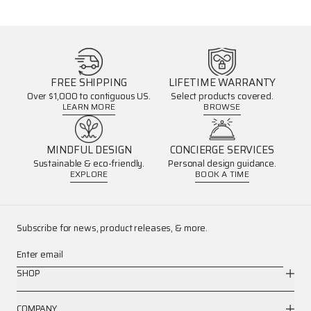
FREE SHIPPING
LIFETIME WARRANTY
Over $1,000 to contiguous US.
Select products covered.
LEARN MORE
BROWSE
MINDFUL DESIGN
CONCIERGE SERVICES
Sustainable & eco-friendly.
Personal design guidance.
EXPLORE
BOOK A TIME
Subscribe for news, product releases, & more.
Enter email
SHOP
COMPANY