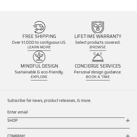
FREE SHIPPING
LIFETIME WARRANTY
Over $1,000 to contiguous US.
Select products covered.
LEARN MORE
BROWSE
MINDFUL DESIGN
CONCIERGE SERVICES
Sustainable & eco-friendly.
Personal design guidance.
EXPLORE
BOOK A TIME
Subscribe for news, product releases, & more.
Enter email
SHOP
COMPANY