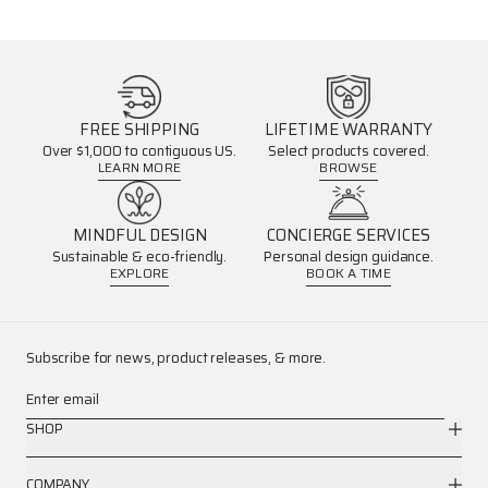
FREE SHIPPING
LIFETIME WARRANTY
Over $1,000 to contiguous US.
Select products covered.
LEARN MORE
BROWSE
MINDFUL DESIGN
CONCIERGE SERVICES
Sustainable & eco-friendly.
Personal design guidance.
EXPLORE
BOOK A TIME
Subscribe for news, product releases, & more.
Enter email
SHOP
COMPANY