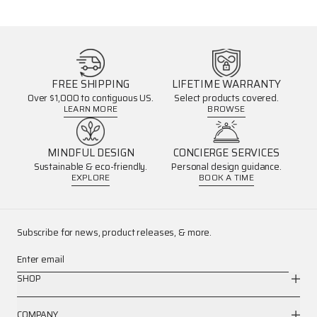
FREE SHIPPING
LIFETIME WARRANTY
Over $1,000 to contiguous US.
Select products covered.
LEARN MORE
BROWSE
MINDFUL DESIGN
CONCIERGE SERVICES
Sustainable & eco-friendly.
Personal design guidance.
EXPLORE
BOOK A TIME
Subscribe for news, product releases, & more.
Enter email
SHOP
COMPANY