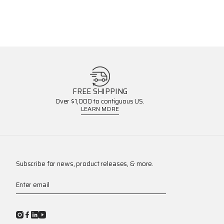
FREE SHIPPING
Over $1,000 to contiguous US.
LEARN MORE
Subscribe for news, product releases, & more.
Enter email