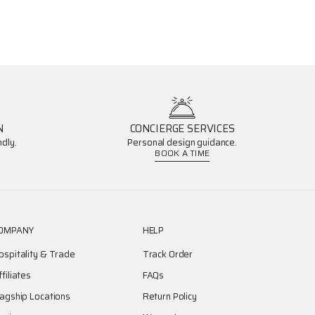
N
CONCIERGE SERVICES
dly.
Personal design guidance.
BOOK A TIME
OMPANY
HELP
ospitality & Trade
Track Order
ffiliates
FAQs
lagship Locations
Return Policy