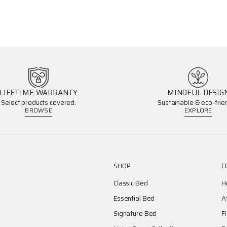
LIFETIME WARRANTY
MINDFUL DESIG
Select products covered.
Sustainable & eco-frien
BROWSE
EXPLORE
SHOP
C
Classic Bed
H
Essential Bed
A
Signature Bed
F