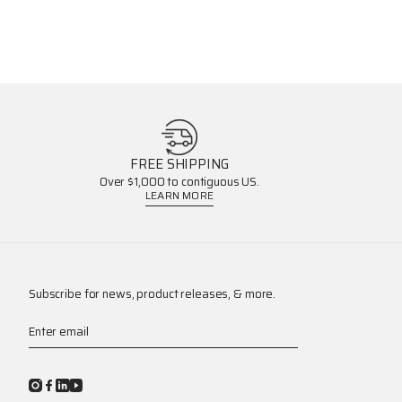
FREE SHIPPING
Over $1,000 to contiguous US.
LEARN MORE
Subscribe for news, product releases, & more.
Enter email