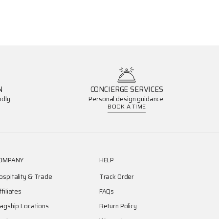
N
CONCIERGE SERVICES
dly.
Personal design guidance.
BOOK A TIME
OMPANY
HELP
ospitality & Trade
Track Order
ffiliates
FAQs
lagship Locations
Return Policy