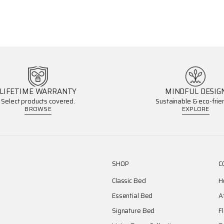
LIFETIME WARRANTY
MINDFUL DESIG
Select products covered.
Sustainable & eco-frien
BROWSE
EXPLORE
SHOP
C
Classic Bed
H
Essential Bed
A
Signature Bed
F