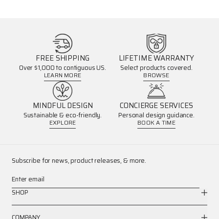
FREE SHIPPING
LIFETIME WARRANTY
Over $1,000 to contiguous US.
Select products covered.
LEARN MORE
BROWSE
MINDFUL DESIGN
CONCIERGE SERVICES
Sustainable & eco-friendly.
Personal design guidance.
EXPLORE
BOOK A TIME
Subscribe for news, product releases, & more.
Enter email
SHOP
COMPANY