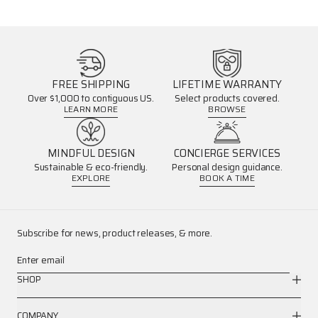
FREE SHIPPING
LIFETIME WARRANTY
Over $1,000 to contiguous US.
Select products covered.
LEARN MORE
BROWSE
MINDFUL DESIGN
CONCIERGE SERVICES
Sustainable & eco-friendly.
Personal design guidance.
EXPLORE
BOOK A TIME
Subscribe for news, product releases, & more.
Enter email
SHOP
COMPANY