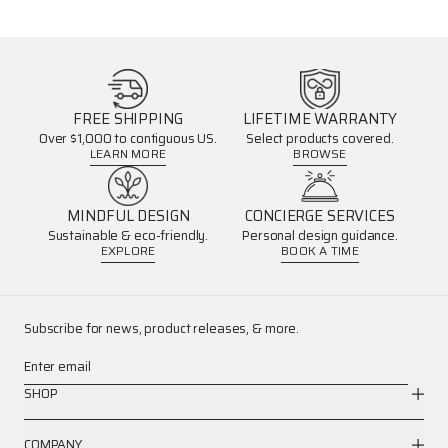
FREE SHIPPING
LIFETIME WARRANTY
Over $1,000 to contiguous US.
Select products covered.
LEARN MORE
BROWSE
MINDFUL DESIGN
CONCIERGE SERVICES
Sustainable & eco-friendly.
Personal design guidance.
EXPLORE
BOOK A TIME
Subscribe for news, product releases, & more.
Enter email
SHOP
COMPANY