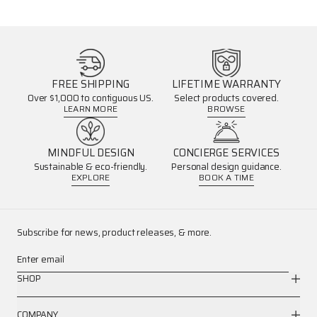
FREE SHIPPING
LIFETIME WARRANTY
Over $1,000 to contiguous US.
Select products covered.
LEARN MORE
BROWSE
MINDFUL DESIGN
CONCIERGE SERVICES
Sustainable & eco-friendly.
Personal design guidance.
EXPLORE
BOOK A TIME
Subscribe for news, product releases, & more.
Enter email
SHOP
COMPANY