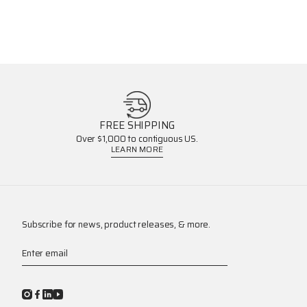
FREE SHIPPING
Over $1,000 to contiguous US.
LEARN MORE
Subscribe for news, product releases, & more.
Enter email