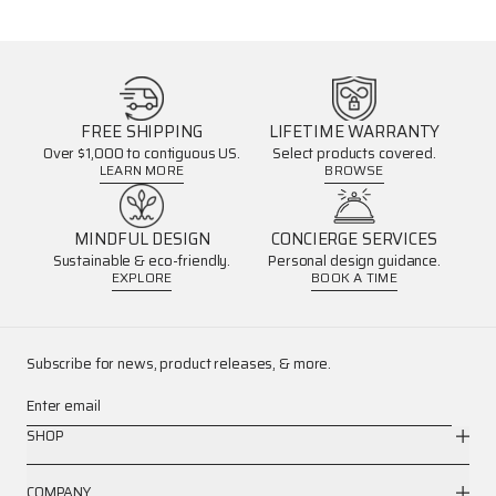
FREE SHIPPING
LIFETIME WARRANTY
Over $1,000 to contiguous US.
Select products covered.
LEARN MORE
BROWSE
MINDFUL DESIGN
CONCIERGE SERVICES
Sustainable & eco-friendly.
Personal design guidance.
EXPLORE
BOOK A TIME
Subscribe for news, product releases, & more.
Enter email
SHOP
COMPANY