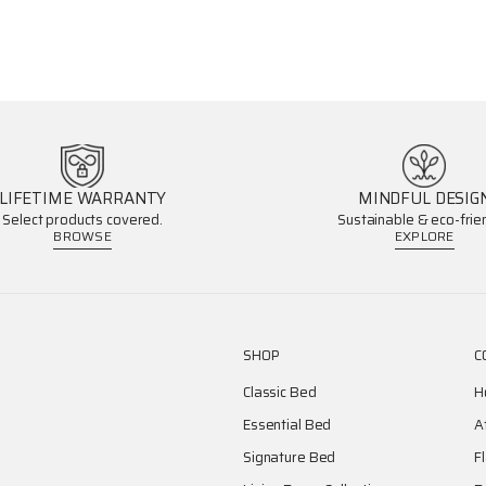
LIFETIME WARRANTY
MINDFUL DESIG
Select products covered.
Sustainable & eco-frien
BROWSE
EXPLORE
SHOP
C
Classic Bed
H
Essential Bed
A
Signature Bed
F