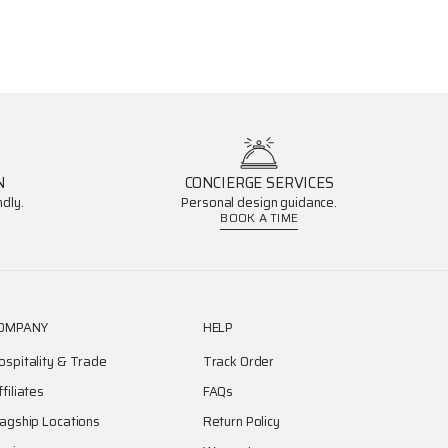
N
CONCIERGE SERVICES
dly.
Personal design guidance.
BOOK A TIME
OMPANY
HELP
ospitality & Trade
Track Order
ffiliates
FAQs
lagship Locations
Return Policy