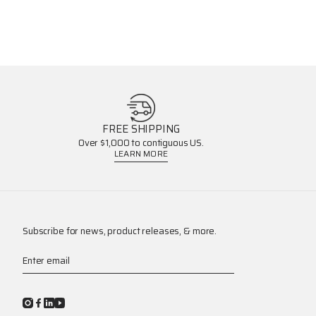
FREE SHIPPING
Over $1,000 to contiguous US.
LEARN MORE
Subscribe for news, product releases, & more.
Enter email