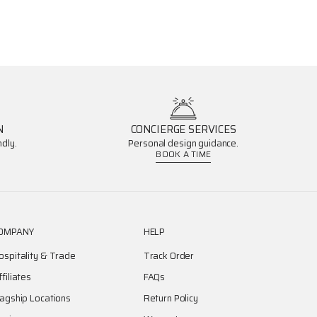
N
CONCIERGE SERVICES
dly.
Personal design guidance.
BOOK A TIME
OMPANY
HELP
ospitality & Trade
Track Order
ffiliates
FAQs
lagship Locations
Return Policy