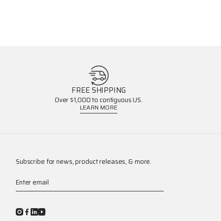
FREE SHIPPING
Over $1,000 to contiguous US.
LEARN MORE
Subscribe for news, product releases, & more.
Enter email