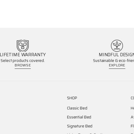
LIFETIME WARRANTY
MINDFUL DESIG
Select products covered.
Sustainable & eco-frien
BROWSE
EXPLORE
SHOP
C
Classic Bed
H
Essential Bed
A
Signature Bed
F