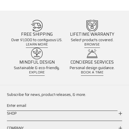
FREE SHIPPING
LIFETIME WARRANTY
Over $1,000 to contiguous US.
Select products covered.
LEARN MORE
BROWSE
MINDFUL DESIGN
CONCIERGE SERVICES
Sustainable & eco-friendly.
Personal design guidance.
EXPLORE
BOOK A TIME
Subscribe for news, product releases, & more.
Enter email
SHOP
COMPANY