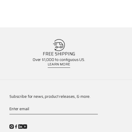
FREE SHIPPING
Over $1,000 to contiguous US.
LEARN MORE
Subscribe for news, product releases, & more.
Enter email