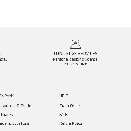
N
CONCIERGE SERVICES
dly.
Personal design guidance.
BOOK A TIME
OMPANY
HELP
ospitality & Trade
Track Order
ffiliates
FAQs
lagship Locations
Return Policy