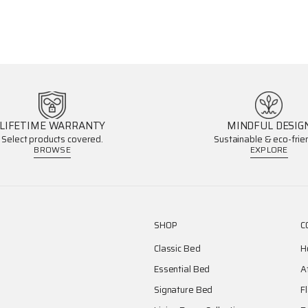
LIFETIME WARRANTY
MINDFUL DESIG
Select products covered.
Sustainable & eco-frien
BROWSE
EXPLORE
SHOP
C
Classic Bed
H
Essential Bed
A
Signature Bed
F