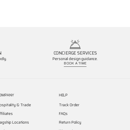
N
CONCIERGE SERVICES
dly.
Personal design guidance.
BOOK A TIME
OMPANY
HELP
ospitality & Trade
Track Order
ffiliates
FAQs
lagship Locations
Return Policy