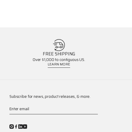
FREE SHIPPING
Over $1,000 to contiguous US.
LEARN MORE
Subscribe for news, product releases, & more.
Enter email