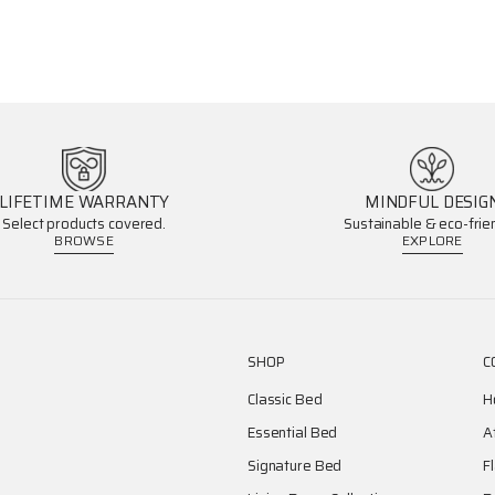
LIFETIME WARRANTY
MINDFUL DESIG
Select products covered.
Sustainable & eco-frien
BROWSE
EXPLORE
SHOP
C
Classic Bed
H
Essential Bed
A
Signature Bed
F