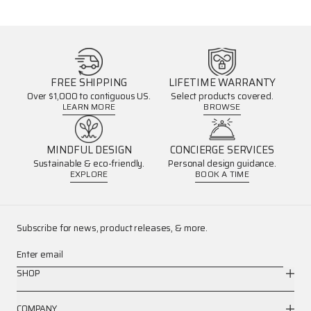
FREE SHIPPING
LIFETIME WARRANTY
Over $1,000 to contiguous US.
Select products covered.
LEARN MORE
BROWSE
MINDFUL DESIGN
CONCIERGE SERVICES
Sustainable & eco-friendly.
Personal design guidance.
EXPLORE
BOOK A TIME
Subscribe for news, product releases, & more.
Enter email
SHOP
COMPANY