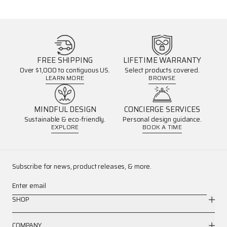
FREE SHIPPING
LIFETIME WARRANTY
Over $1,000 to contiguous US.
Select products covered.
LEARN MORE
BROWSE
MINDFUL DESIGN
CONCIERGE SERVICES
Sustainable & eco-friendly.
Personal design guidance.
EXPLORE
BOOK A TIME
Subscribe for news, product releases, & more.
Enter email
SHOP
COMPANY