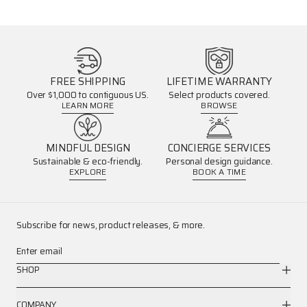
FREE SHIPPING
LIFETIME WARRANTY
Over $1,000 to contiguous US.
Select products covered.
LEARN MORE
BROWSE
MINDFUL DESIGN
CONCIERGE SERVICES
Sustainable & eco-friendly.
Personal design guidance.
EXPLORE
BOOK A TIME
Subscribe for news, product releases, & more.
Enter email
SHOP
COMPANY