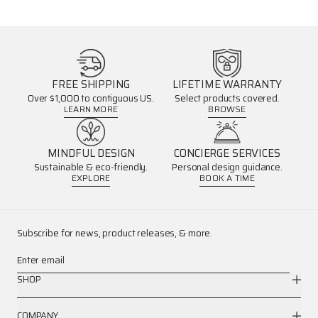
FREE SHIPPING
LIFETIME WARRANTY
Over $1,000 to contiguous US.
Select products covered.
LEARN MORE
BROWSE
MINDFUL DESIGN
CONCIERGE SERVICES
Sustainable & eco-friendly.
Personal design guidance.
EXPLORE
BOOK A TIME
Subscribe for news, product releases, & more.
Enter email
SHOP
COMPANY