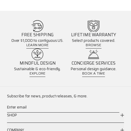
FREE SHIPPING
LIFETIME WARRANTY
Over $1,000 to contiguous US.
Select products covered.
LEARN MORE
BROWSE
MINDFUL DESIGN
CONCIERGE SERVICES
Sustainable & eco-friendly.
Personal design guidance.
EXPLORE
BOOK A TIME
Subscribe for news, product releases, & more.
Enter email
SHOP
COMPANY