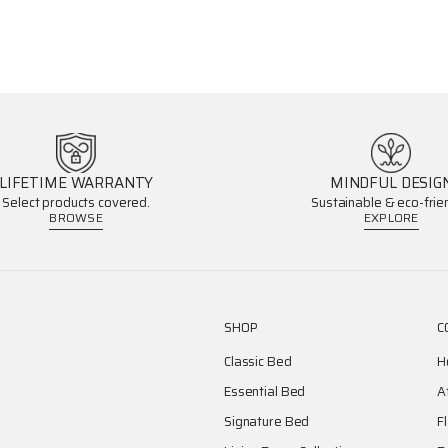
LIFETIME WARRANTY
MINDFUL DESIG
Select products covered.
Sustainable & eco-frien
BROWSE
EXPLORE
SHOP
C
Classic Bed
H
Essential Bed
A
Signature Bed
F