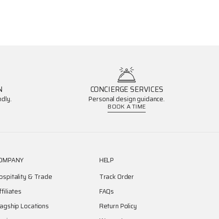
N
CONCIERGE SERVICES
dly.
Personal design guidance.
BOOK A TIME
OMPANY
HELP
ospitality & Trade
Track Order
ffiliates
FAQs
lagship Locations
Return Policy