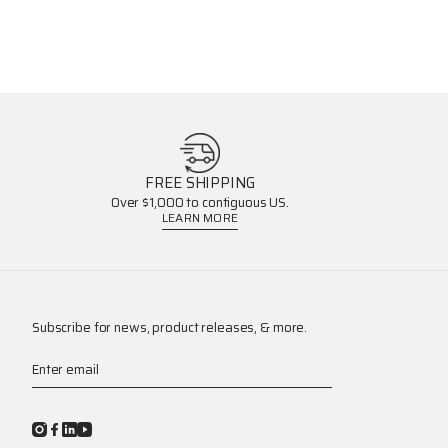
FREE SHIPPING
Over $1,000 to contiguous US.
LEARN MORE
Subscribe for news, product releases, & more.
Enter email