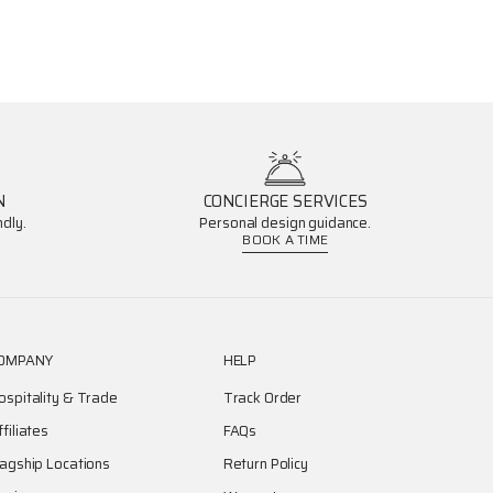
N
CONCIERGE SERVICES
dly.
Personal design guidance.
BOOK A TIME
OMPANY
HELP
ospitality & Trade
Track Order
ffiliates
FAQs
lagship Locations
Return Policy