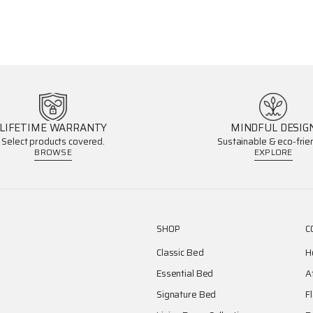
LIFETIME WARRANTY
MINDFUL DESIG
Select products covered.
Sustainable & eco-frien
BROWSE
EXPLORE
SHOP
C
Classic Bed
H
Essential Bed
A
Signature Bed
F