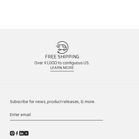
FREE SHIPPING
Over $1,000 to contiguous US.
LEARN MORE
Subscribe for news, product releases, & more.
Enter email