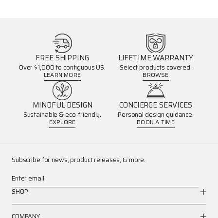
FREE SHIPPING
LIFETIME WARRANTY
Over $1,000 to contiguous US.
Select products covered.
LEARN MORE
BROWSE
MINDFUL DESIGN
CONCIERGE SERVICES
Sustainable & eco-friendly.
Personal design guidance.
EXPLORE
BOOK A TIME
Subscribe for news, product releases, & more.
Enter email
SHOP
COMPANY